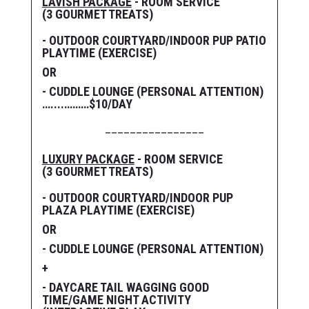
LAVISH PACKAGE
- ROOM SERVICE
(3 GOURMET TREATS)
- OUTDOOR COURTYARD/INDOOR PUP PATIO
PLAYTIME (EXERCISE)
OR
- CUDDLE LOUNGE (PERSONAL ATTENTION)
…....………$10/DAY
________________
LUXURY PACKAGE
- ROOM SERVICE
(3 GOURMET TREATS)
- OUTDOOR COURTYARD/INDOOR PUP
PLAZA PLAYTIME (EXERCISE)
OR
- CUDDLE LOUNGE (PERSONAL ATTENTION)
+
- DAYCARE TAIL WAGGING GOOD
TIME/GAME NIGHT ACTIVITY