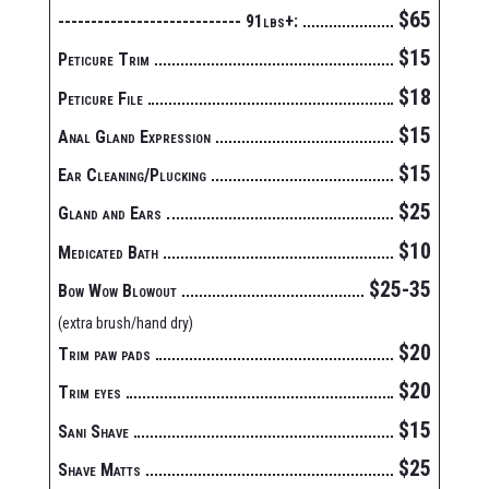
$65
---------------------------- 91lbs+:
$15
Peticure Trim
$18
Peticure File
$15
Anal Gland Expression
$15
Ear Cleaning/Plucking
$25
Gland and Ears
$10
Medicated Bath
$25-35
Bow Wow Blowout
(extra brush/hand dry)
$20
Trim paw pads
$20
Trim eyes
$15
Sani Shave
$25
Shave Matts