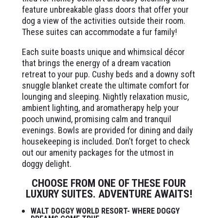
feature unbreakable glass doors that offer your
dog a view of the activities outside their room.
These suites can accommodate a fur family!
Each suite boasts unique and whimsical décor
that brings the energy of a dream vacation
retreat to your pup. Cushy beds and a downy soft
snuggle blanket create the ultimate comfort for
lounging and sleeping. Nightly relaxation music,
ambient lighting, and aromatherapy help your
pooch unwind, promising calm and tranquil
evenings. Bowls are provided for dining and daily
housekeeping is included. Don’t forget to check
out our amenity packages for the utmost in
doggy delight.
CHOOSE FROM ONE OF THESE FOUR
LUXURY SUITES. ADVENTURE AWAITS!
WALT DOGGY WORLD RESORT- WHERE DOGGY