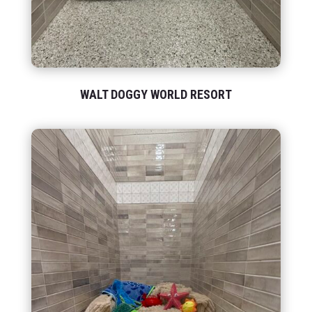
WALT DOGGY WORLD RESORT