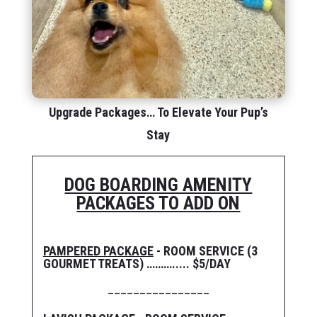
Upgrade Packages… To Elevate Your Pup’s
Stay
DOG BOARDING AMENITY
PACKAGES TO ADD ON
PAMPERED PACKAGE
- ROOM SERVICE (3
GOURMET TREATS) ………..... $5/DAY
________________