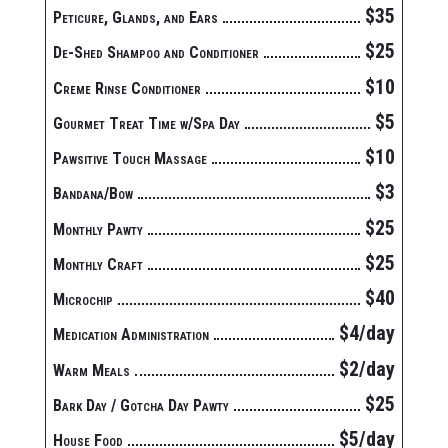
$35
Peticure, Glands, and Ears
$25
De-Shed Shampoo and Conditioner
$10
Creme Rinse Conditioner
$5
Gourmet Treat Time w/Spa Day
$10
Pawsitive Touch Massage
$3
Bandana/Bow
$25
Monthly Pawty
$25
Monthly Craft
$40
Microchip
$4/day
Medication Administration
$2/day
Warm Meals
$25
Bark Day / Gotcha Day Pawty
$5/day
House Food