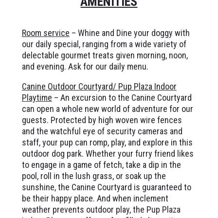
AMENITIES
Room service
– Whine and Dine your doggy with
our daily special, ranging from a wide variety of
delectable gourmet treats given morning, noon,
and evening. Ask for our daily menu.
Canine Outdoor Courtyard/ Pup Plaza Indoor
Playtime
– An excursion to the Canine Courtyard
can open a whole new world of adventure for our
guests. Protected by high woven wire fences
and the watchful eye of security cameras and
staff, your pup can romp, play, and explore in this
outdoor dog park. Whether your furry friend likes
to engage in a game of fetch, take a dip in the
pool, roll in the lush grass, or soak up the
sunshine, the Canine Courtyard is guaranteed to
be their happy place. And when inclement
weather prevents outdoor play, the Pup Plaza