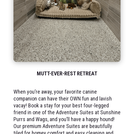
MUTT-EVER-REST RETREAT
When you’re away, your favorite canine
companion can have their OWN fun and lavish
vacay! Book a stay for your best four-legged
friend in one of the Adventure Suites at Sunshine
Purrs and Wags, and you’ll have a happy hound!
Our premium Adventure Suites are beautifully
tiled for homey comfort and easy cleaning and