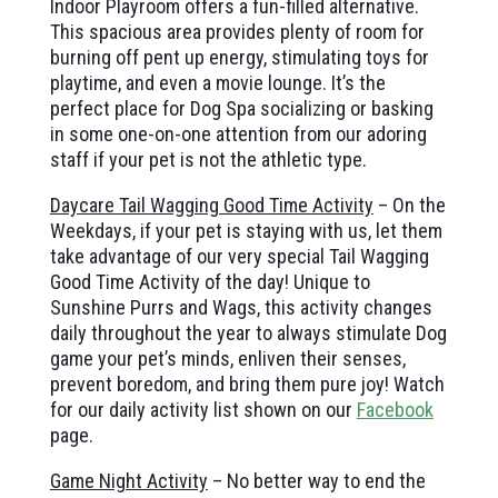
Indoor Playroom offers a fun-filled alternative.
This spacious area provides plenty of room for
burning off pent up energy, stimulating toys for
playtime, and even a movie lounge. It’s the
perfect place for Dog Spa socializing or basking
in some one-on-one attention from our adoring
staff if your pet is not the athletic type.
Daycare Tail Wagging Good Time Activity
– On the
Weekdays, if your pet is staying with us, let them
take advantage of our very special Tail Wagging
Good Time Activity of the day! Unique to
Sunshine Purrs and Wags, this activity changes
daily throughout the year to always stimulate Dog
game your pet’s minds, enliven their senses,
prevent boredom, and bring them pure joy! Watch
for our daily activity list shown on our
Facebook
page.
Game Night Activity
– No better way to end the