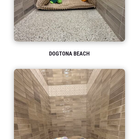
DOGTONA BEACH