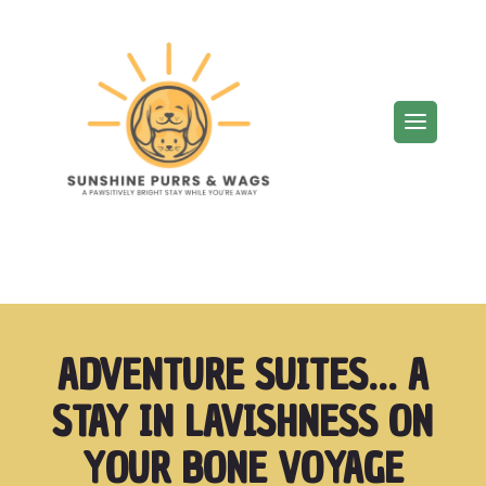
ADVENTURE SUITES… A
STAY IN LAVISHNESS ON
YOUR BONE VOYAGE