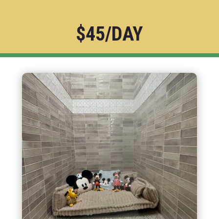
$45/DAY