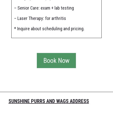
– Senior Care: exam + lab testing
– Laser Therapy: for arthritis
* Inquire about scheduling and pricing.
Book Now
SUNSHINE PURRS AND WAGS ADDRESS