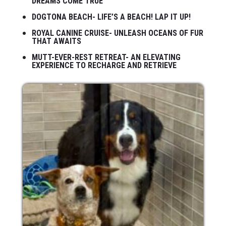
DREAMS COME TRUE
DOGTONA BEACH- LIFE’S A BEACH! LAP IT UP!
ROYAL CANINE CRUISE- UNLEASH OCEANS OF FUR
THAT AWAITS
MUTT-EVER-REST RETREAT- AN ELEVATING
EXPERIENCE TO RECHARGE AND RETRIEVE