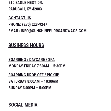
210 EAGLE NEST DR.
PADUCAH, KY 42003
CONTACT US
PHONE: (270) 228-9247
EMAIL: INFO@SUNSHINEPURRSANDWAGS.COM
BUSINESS HOURS
BOARDING / DAYCARE / SPA
MONDAY-FRIDAY 7:30AM – 5:30PM
BOARDING DROP OFF / PICKUP
SATURDAY 8:00AM – 10:00AM
SUNDAY 3:00PM – 5:00PM
SOCIAL MEDIA