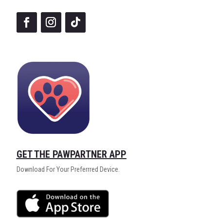
GET THE PAWPARTNER APP
Download For Your Preferrred Device.