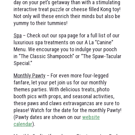
day on your pet’s getaway than with a stimulating
interactive treat puzzle or cheese filled Kong toy!
Not only will these enrich their minds but also be
yummy to their tummies!
Spa
– Check out our spa page for a full list of our
luxurious spa treatments on our A La “Canine”
Menu. We encourage you to indulge your pooch
in “The Classic Shampooch” or “The Spaw-Tacular
Special.”
Monthly Pawty
– For even more four-legged
fanfare,
let your pet join us for our
monthly
themes parties. With delicious treats, photo
booth pics with props, and seasonal activities,
these paws and claws extravaganzas are sure to
please! Watch for the date for the monthly Pawty!
(Pawty dates are shown on our
website
calendar
).