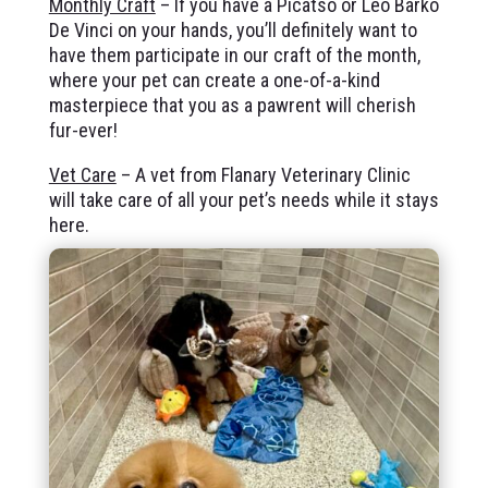
Monthly Craft
– If you have a Picatso or Leo Barko
De Vinci on your hands, you’ll definitely want to
have them participate in our craft of the month,
where your pet can create a one-of-a-kind
masterpiece that you as a pawrent will cherish
fur-ever!
Vet Care
– A vet from Flanary Veterinary Clinic
will take care of all your pet’s needs while it stays
here.