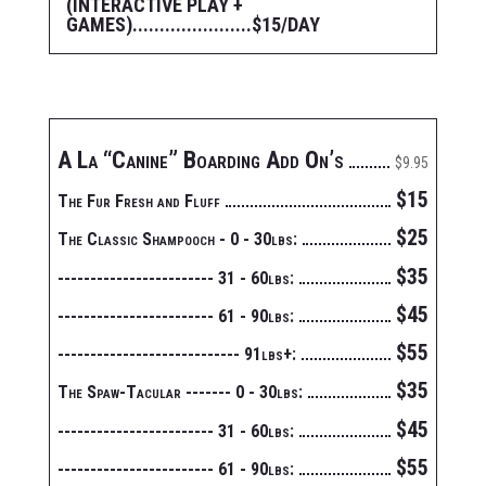
(INTERACTIVE PLAY +
GAMES)......................$15/DAY
A La “Canine” Boarding Add On’s
$9.95
$15
The Fur Fresh and Fluff
$25
The Classic Shampooch - 0 - 30lbs:
$35
------------------------ 31 - 60lbs:
$45
------------------------ 61 - 90lbs:
$55
---------------------------- 91lbs+:
$35
The Spaw-Tacular ------- 0 - 30lbs:
$45
------------------------ 31 - 60lbs:
$55
------------------------ 61 - 90lbs: