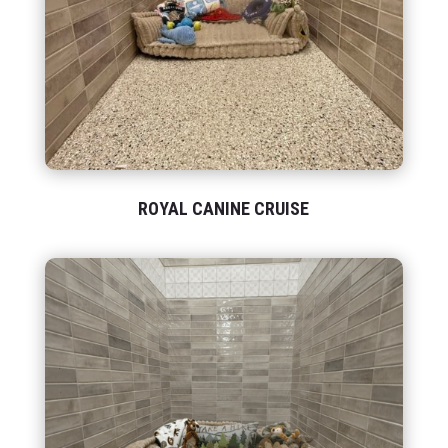
ROYAL CANINE CRUISE