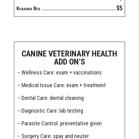
$5
Kuranda Bed
CANINE VETERINARY HEALTH
ADD ON’S
– Wellness Care: exam + vaccinations
– Medical Issue Care: exam + treatment
– Dental Care: dental cleaning
– Diagnostic Care: lab testing
– Parasite Control: preventative given
– Surgery Care: spay and neuter