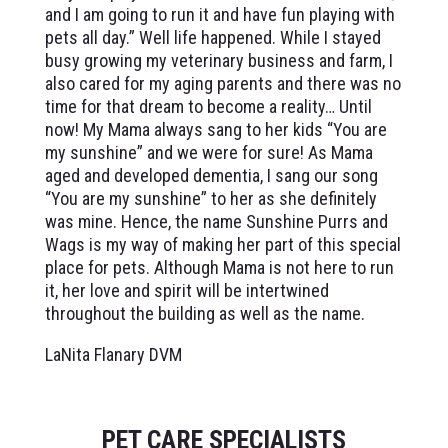
and I am going to run it and have fun playing with
pets all day.” Well life happened. While I stayed
busy growing my veterinary business and farm, I
also cared for my aging parents and there was no
time for that dream to become a reality… Until
now! My Mama always sang to her kids “You are
my sunshine” and we were for sure! As Mama
aged and developed dementia, I sang our song
“You are my sunshine” to her as she definitely
was mine. Hence, the name Sunshine Purrs and
Wags is my way of making her part of this special
place for pets. Although Mama is not here to run
it, her love and spirit will be intertwined
throughout the building as well as the name.
LaNita Flanary DVM
PET CARE SPECIALISTS