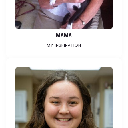
MAMA
MY INSPIRATION