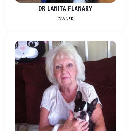
DR LANITA FLANARY
OWNER