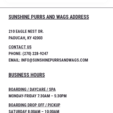
SUNSHINE PURRS AND WAGS ADDRESS
210 EAGLE NEST DR.
PADUCAH, KY 42003
CONTACT US
PHONE: (270) 228-9247
EMAIL: INFO@SUNSHINEPURRSANDWAGS.COM
BUSINESS HOURS
BOARDING / DAYCARE / SPA
MONDAY-FRIDAY 7:30AM – 5:30PM
BOARDING DROP OFF / PICKUP
SATURDAY 8:00AM – 10:00AM