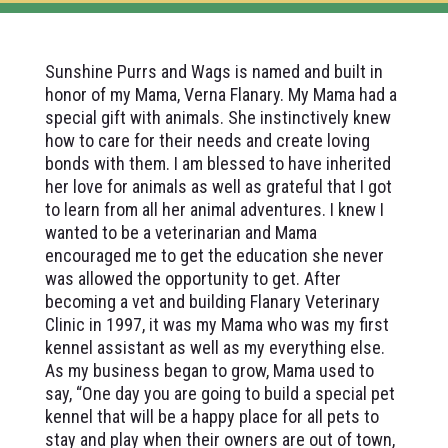
Sunshine Purrs and Wags is named and built in
honor of my Mama, Verna Flanary. My Mama had a
special gift with animals. She instinctively knew
how to care for their needs and create loving
bonds with them. I am blessed to have inherited
her love for animals as well as grateful that I got
to learn from all her animal adventures. I knew I
wanted to be a veterinarian and Mama
encouraged me to get the education she never
was allowed the opportunity to get. After
becoming a vet and building Flanary Veterinary
Clinic in 1997, it was my Mama who was my first
kennel assistant as well as my everything else.
As my business began to grow, Mama used to
say, “One day you are going to build a special pet
kennel that will be a happy place for all pets to
stay and play when their owners are out of town,