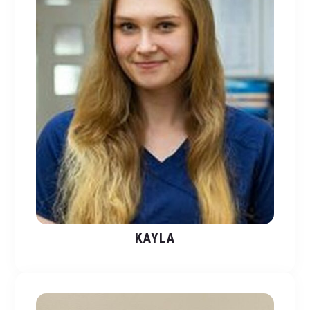
KAYLA