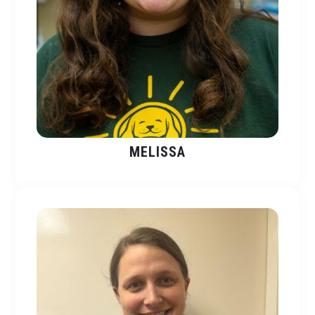
MELISSA