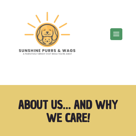
ABOUT US… AND WHY
WE CARE!