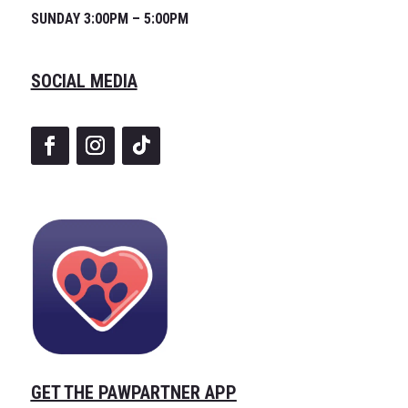
SUNDAY 3:00PM – 5:00PM
SOCIAL MEDIA
GET THE PAWPARTNER APP